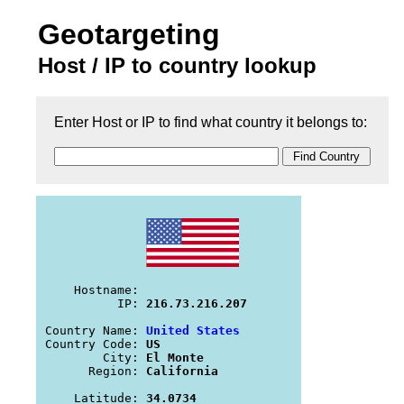
Geotargeting
Host / IP to country lookup
Enter Host or IP to find what country it belongs to:
    Hostname: 
          IP: 
216.73.216.207
Country Name: 
United States
Country Code: 
US
        City: 
El Monte
      Region: 
California
    Latitude: 
34.0734