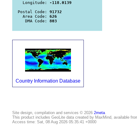
   Longitude: 
-118.0139
 Postal Code: 
91732
   Area Code: 
626
    DMA Code: 
803
Country Information Database
Site design, compilation and services © 2026
2meta
.
This product includes GeoLite data created by MaxMind, available fr
Access time: Sat, 08 Aug 2026 05:35:41 +0000