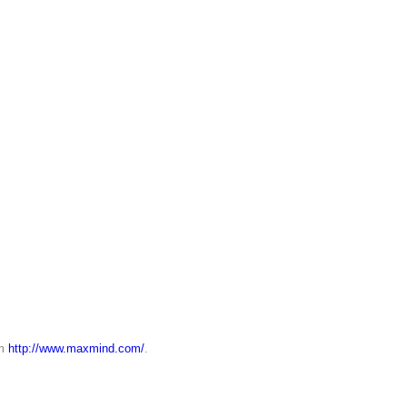
om
http://www.maxmind.com/
.